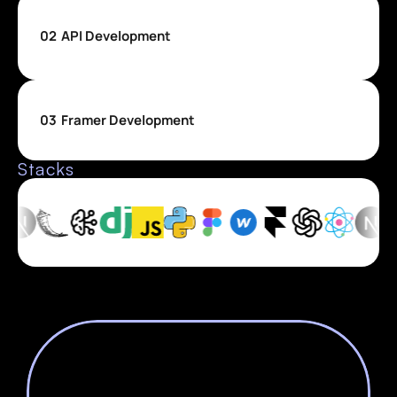
02
API Development
03
Framer Development
Stacks