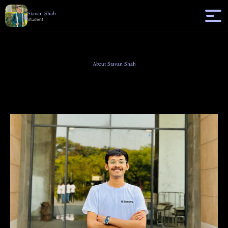
Stavan Shah
Student
About Stavan Shah