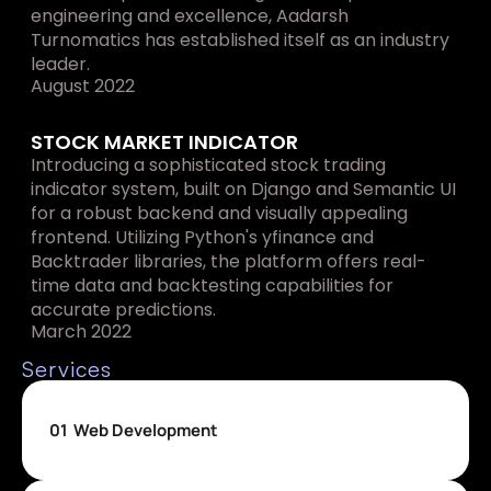
engineering and excellence, Aadarsh 
Turnomatics has established itself as an industry 
leader.
August 2022
STOCK MARKET INDICATOR
Introducing a sophisticated stock trading 
indicator system, built on Django and Semantic UI 
for a robust backend and visually appealing 
frontend. Utilizing Python's yfinance and 
Backtrader libraries, the platform offers real-
time data and backtesting capabilities for 
accurate predictions.
March 2022
Services
01
Web Development