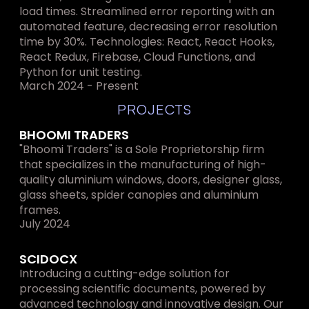
load times. Streamlined error reporting with an 
automated feature, decreasing error resolution 
time by 30%. Technologies: React, React Hooks, 
React Redux, Firebase, Cloud Functions, and 
Python for unit testing.
March 2024 - Present
PROJECTS
BHOOMI TRADERS
"Bhoomi Traders" is a Sole Proprietorship firm 
that specializes in the manufacturing of high-
quality aluminium windows, doors, designer glass, 
glass sheets, spider canopies and aluminium 
frames.
July 2024
SCIDOCX
Introducing a cutting-edge solution for 
processing scientific documents, powered by 
advanced technology and innovative design. Our 