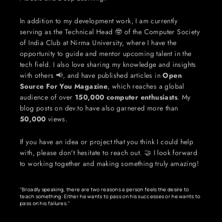
In addition to my development work, I am currently 
serving as the Technical Head 🤓 of the Computer Society 
of India Club at Nirma University, where I have the 
opportunity to guide and mentor upcoming talent in the 
tech field. I also love sharing my knowledge and insights 
with others 📢, and have published articles in 
Open 
Source For You Magazine
, which reaches a global 
audience of over 
150,000 computer enthusiasts
. My 
blog posts on dev.to have also garnered more than 
50,000
 views.
If you have an idea or project that you think I could help 
with, please don't hesitate to reach out. 🤝 I look forward 
to working together and making something truly amazing!
"Broadly speaking, there are two reasons a person feels the desire to 
teach something: Either he wants to pass on his successes or he wants to 
pass on his failures."