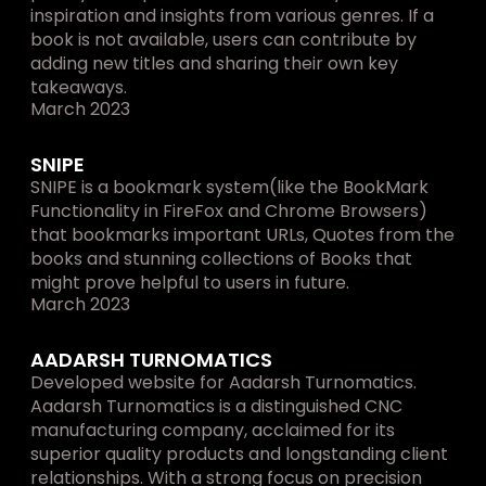
inspiration and insights from various genres. If a 
book is not available, users can contribute by 
adding new titles and sharing their own key 
takeaways.
March 2023
SNIPE
SNIPE is a bookmark system(like the BookMark 
Functionality in FireFox and Chrome Browsers) 
that bookmarks important URLs, Quotes from the 
books and stunning collections of Books that 
might prove helpful to users in future.
March 2023
AADARSH TURNOMATICS
Developed website for Aadarsh Turnomatics. 
Aadarsh Turnomatics is a distinguished CNC 
manufacturing company, acclaimed for its 
superior quality products and longstanding client 
relationships. With a strong focus on precision 