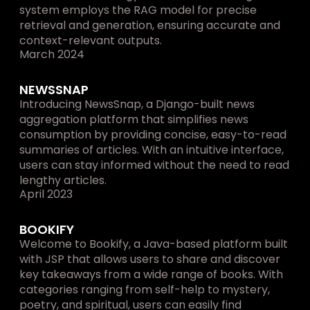
system employs the RAG model for precise 
retrieval and generation, ensuring accurate and 
context-relevant outputs.
March 2024
NEWSSNAP
Introducing NewsSnap, a Django-built news 
aggregation platform that simplifies news 
consumption by providing concise, easy-to-read 
summaries of articles. With an intuitive interface, 
users can stay informed without the need to read 
lengthy articles.
April 2023
BOOKIFY
Welcome to Bookify, a Java-based platform built 
with JSP that allows users to share and discover 
key takeaways from a wide range of books. With 
categories ranging from self-help to mystery, 
poetry, and spiritual, users can easily find 