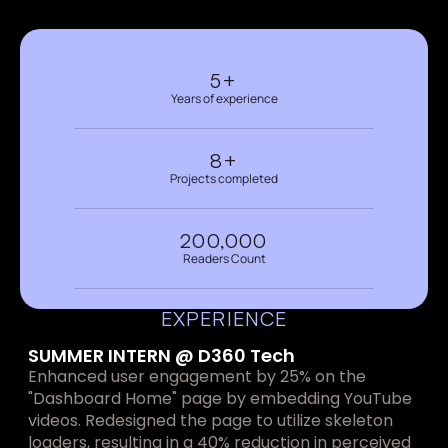
5+
Years of experience
8+
Projects completed
200,000
Readers Count
EXPERIENCE
SUMMER INTERN @ D360 Tech
Enhanced user engagement by 25% on the 
"Dashboard Home" page by embedding YouTube 
videos. Redesigned the page to utilize skeleton 
loaders, resulting in a 40% reduction in perceived 