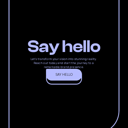
Say hello
Let's transform your vision into stunning reality. 
Reach out today and start the journey to a 
remarkable brand presence.
SAY HELLO