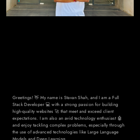
Greetings! 👋 My name is Stavan Shah, and I am a Full 
Stack Developer 💻 with a strong passion for building 
high-quality websites 🚀 that meet and exceed client 
expectations. I am also an avid technology enthusiast 🤖 
and enjoy tackling complex problems, especially through 
the use of advanced technologies like Large Language 
Models and Deep Learning.